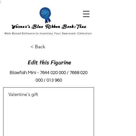
;
Warner's Blue Ribbon Book:Trax
Web-Based Software to Inventory Your Swarovski Collection
< Back
Edit this Figurine
Blowfish Mini -
7644 020 000
/
7668 020
000
/ 013 960