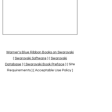
Warner's Blue Ribbon Books on Swarovski
[
Swarovski Software
] [
Swarovski
Database
] [
Swarovski Book Preface
] [ Site
Requirements ] [ Acceptable Use Policy ]
[
Official Swarovski Site
] [
Swarovski Books
by Warner's Blue Ribbons Books
]
Warner's Blue Ribbon Books on Swarovski
are independent of and not associated
with the Daniel Swarovski Co., SCGNA, or