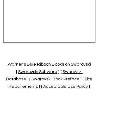
Warner's Blue Ribbon Books on Swarovski
[
Swarovski Software
] [
Swarovski
Database
] [
Swarovski Book Preface
] [ Site
Requirements ] [ Acceptable Use Policy ]
[
Official Swarovski Site
] [
Swarovski Books
by Warner's Blue Ribbons Books
]
Warner's Blue Ribbon Books on Swarovski
are independent of and not associated
with the Daniel Swarovski Co., SCGNA, or