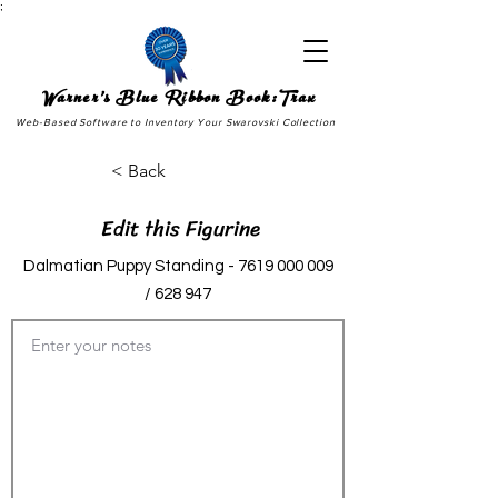
;
Warner's Blue Ribbon Book:Trax
Web-Based Software to Inventory Your Swarovski Collection
< Back
Edit this Figurine
Dalmatian Puppy Standing -
7619 000 009
/ 628 947