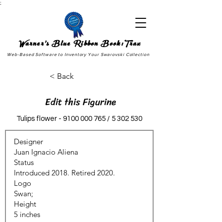
;
Warner's Blue Ribbon Book:Trax
Web-Based Software to Inventory Your Swarovski Collection
< Back
Edit this Figurine
Tulips flower -
9100 000 765
/
5 302 530