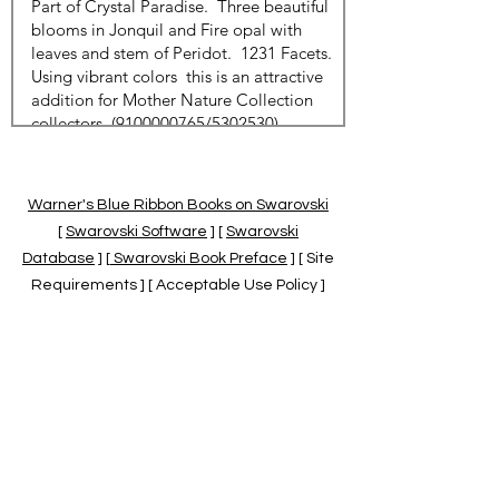
Warner's Blue Ribbon Books on Swarovski
[
Swarovski Software
] [
Swarovski
Database
] [
Swarovski Book Preface
] [ Site
Requirements ] [ Acceptable Use Policy ]
[
Official Swarovski Site
] [
Swarovski Books
by Warner's Blue Ribbons Books
]
Warner's Blue Ribbon Books on Swarovski
are independent of and not associated
with the Daniel Swarovski Co., SCGNA, or
the SCS.