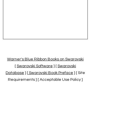
Warner's Blue Ribbon Books on Swarovski
[
Swarovski Software
] [
Swarovski
Database
] [
Swarovski Book Preface
] [ Site
Requirements ] [ Acceptable Use Policy ]
[
Official Swarovski Site
] [
Swarovski Books
by Warner's Blue Ribbons Books
]
Warner's Blue Ribbon Books on Swarovski
are independent of and not associated
with the Daniel Swarovski Co., SCGNA, or