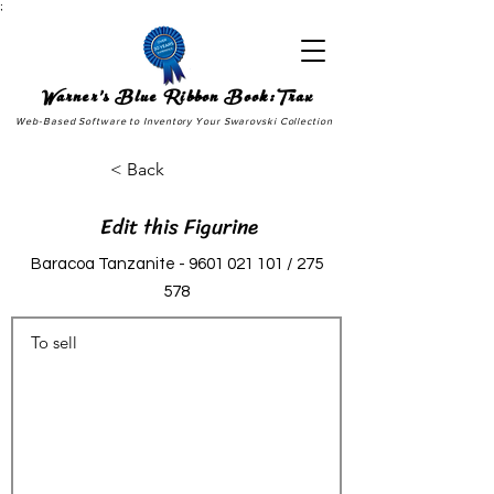
;
Warner's Blue Ribbon Book:Trax
Web-Based Software to Inventory Your Swarovski Collection
< Back
Edit this Figurine
Baracoa Tanzanite -
9601 021 101
/ 275
578