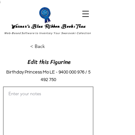
;
Warner's Blue Ribbon Book:Trax
Web-Based Software to Inventory Your Swarovski Collection
< Back
Edit this Figurine
Birthday Princess Mo LE -
9400 000 976
/
5
492 750