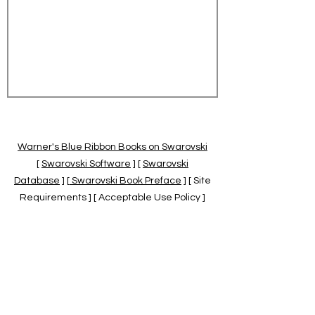
Warner's Blue Ribbon Books on Swarovski
[
Swarovski Software
] [
Swarovski
Database
] [
Swarovski Book Preface
] [ Site
Requirements ] [ Acceptable Use Policy ]
[
Official Swarovski Site
] [
Swarovski Books
by Warner's Blue Ribbons Books
]
Warner's Blue Ribbon Books on Swarovski
are independent of and not associated
with the Daniel Swarovski Co., SCGNA, or