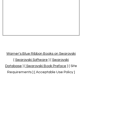
Warner's Blue Ribbon Books on Swarovski
[
Swarovski Software
] [
Swarovski
Database
] [
Swarovski Book Preface
] [ Site
Requirements ] [ Acceptable Use Policy ]
[
Official Swarovski Site
] [
Swarovski Books
by Warner's Blue Ribbons Books
]
Warner's Blue Ribbon Books on Swarovski
are independent of and not associated
with the Daniel Swarovski Co., SCGNA, or