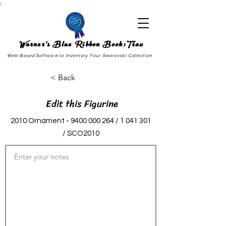
;
Warner's Blue Ribbon Book:Trax
Web-Based Software to Inventory Your Swarovski Collection
< Back
Edit this Figurine
2010 Ornament -
9400 000 264
/
1 041 301
/ SCO2010