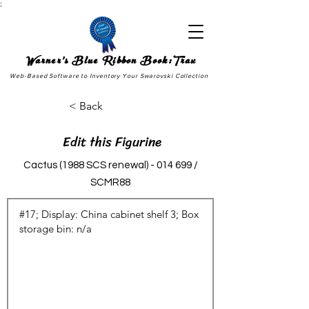
;
Warner's Blue Ribbon Book:Trax
Web-Based Software to Inventory Your Swarovski Collection
< Back
Edit this Figurine
Cactus (1988 SCS renewal) - 014 699 /
SCMR88