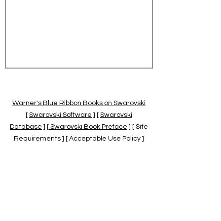
Warner's Blue Ribbon Books on Swarovski
[
Swarovski Software
] [
Swarovski
Database
] [
Swarovski Book Preface
] [ Site
Requirements ] [ Acceptable Use Policy ]
[
Official Swarovski Site
] [
Swarovski Books
by Warner's Blue Ribbons Books
]
Warner's Blue Ribbon Books on Swarovski
are independent of and not associated
with the Daniel Swarovski Co., SCGNA, or