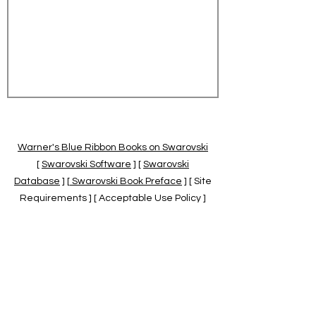
Warner's Blue Ribbon Books on Swarovski
[
Swarovski Software
] [
Swarovski
Database
] [
Swarovski Book Preface
] [ Site
Requirements ] [ Acceptable Use Policy ]
[
Official Swarovski Site
] [
Swarovski Books
by Warner's Blue Ribbons Books
]
Warner's Blue Ribbon Books on Swarovski
are independent of and not associated
with the Daniel Swarovski Co., SCGNA, or