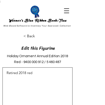
;
Warner's Blue Ribbon Book:Trax
Web-Based Software to Inventory Your Swarovski Collection
< Back
Edit this Figurine
Holiday Ornament Annual Edition 2018
Red -
9400 000 912
/
5 460 487