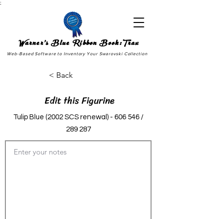
;
Warner's Blue Ribbon Book:Trax
Web-Based Software to Inventory Your Swarovski Collection
< Back
Edit this Figurine
Tulip Blue (2002 SCS renewal) - 606 546 /
289 287