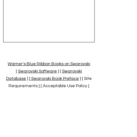
Warner's Blue Ribbon Books on Swarovski
[
Swarovski Software
] [
Swarovski
Database
] [
Swarovski Book Preface
] [ Site
Requirements ] [ Acceptable Use Policy ]
[
Official Swarovski Site
] [
Swarovski Books
by Warner's Blue Ribbons Books
]
Warner's Blue Ribbon Books on Swarovski
are independent of and not associated
with the Daniel Swarovski Co., SCGNA, or