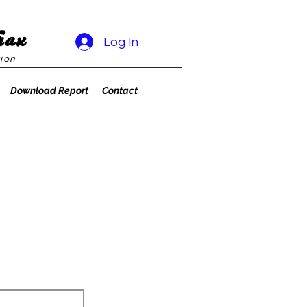
rax
Log In
ion
Download Report
Contact