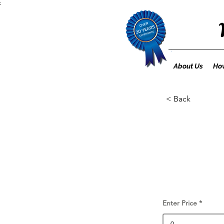
;
About Us
How
< Back
Enter Price