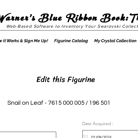
Warner's Blue Ribbon Book:T
Web-Based Software to Inventory Your Swarovski Collect
 it Works & Sign Me Up!
Figurine Catalog
My Crystal Collection
Edit this Figurine
Snail on Leaf - 7615 000 005 / 196 501
Date Acquired :