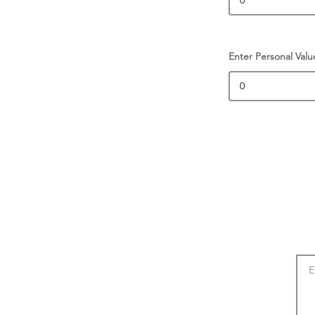
Enter Personal Valu