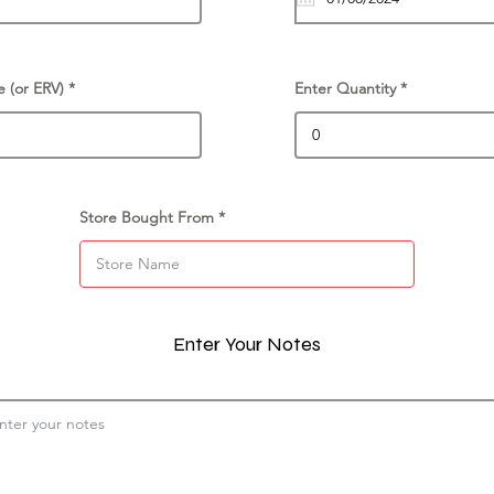
e (or ERV)
Enter Quantity
Store Bought From
Enter Your Notes