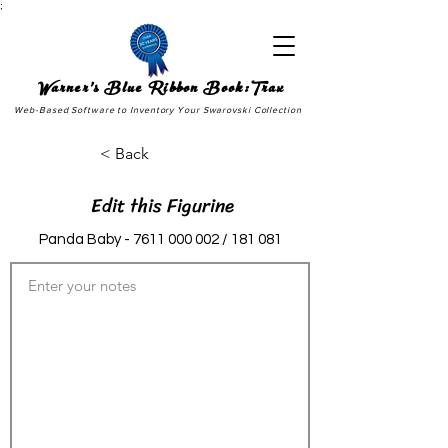
;
Warner's Blue Ribbon Book:Trax
Web-Based Software to Inventory Your Swarovski Collection
< Back
Edit this Figurine
Panda Baby -
7611 000 002
/ 181 081