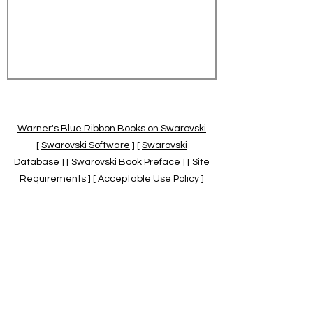
Warner's Blue Ribbon Books on Swarovski
[
Swarovski Software
] [
Swarovski
Database
] [
Swarovski Book Preface
] [ Site
Requirements ] [ Acceptable Use Policy ]
[
Official Swarovski Site
] [
Swarovski Books
by Warner's Blue Ribbons Books
]
Warner's Blue Ribbon Books on Swarovski
are independent of and not associated
with the Daniel Swarovski Co., SCGNA, or
the SCS.