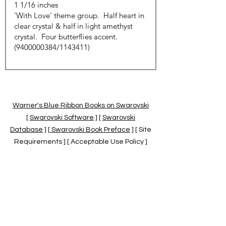
Warner's Blue Ribbon Books on Swarovski
[
Swarovski Software
] [
Swarovski
Database
] [
Swarovski Book Preface
] [ Site
Requirements ] [ Acceptable Use Policy ]
[
Official Swarovski Site
] [
Swarovski Books
by Warner's Blue Ribbons Books
]
Warner's Blue Ribbon Books on Swarovski
are independent of and not associated
with the Daniel Swarovski Co., SCGNA, or