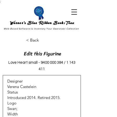
;
Warner's Blue Ribbon Book:Trax
Web-Based Software to Inventory Your Swarovski Collection
< Back
Edit this Figurine
Love Heart small -
9400 000 384
/
1 143
411