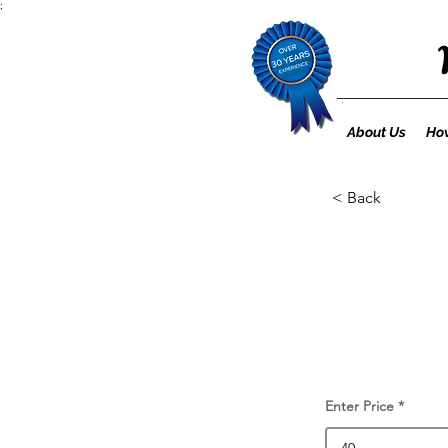
;
About Us
How
< Back
Enter Price