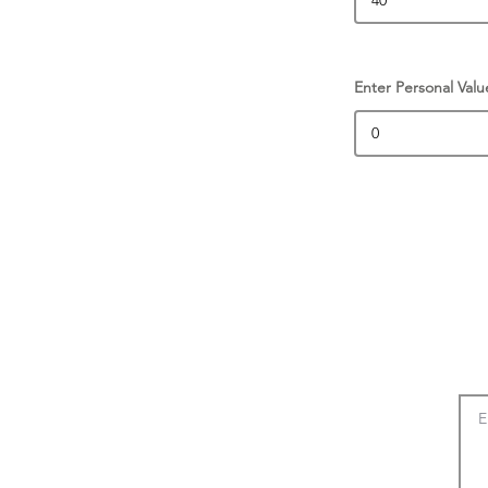
Enter Personal Valu