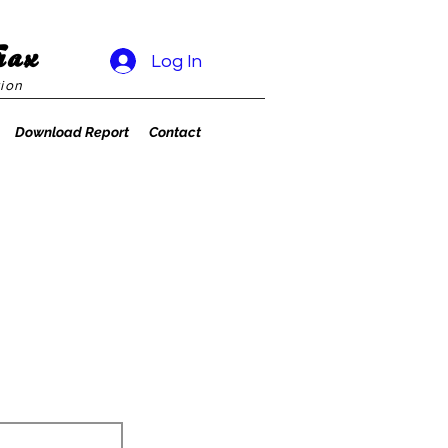
rax
Log In
ion
Download Report
Contact