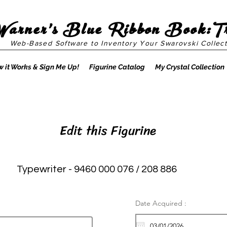
Warner's Blue Ribbon Book:T
Web-Based Software to Inventory Your Swarovski Collect
 it Works & Sign Me Up!
Figurine Catalog
My Crystal Collection
Edit this Figurine
Typewriter - 9460 000 076 / 208 886
Date Acquired :