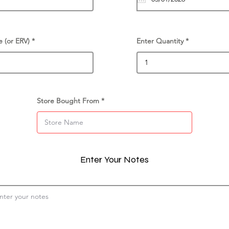
e (or ERV)
Enter Quantity
Store Bought From
Enter Your Notes