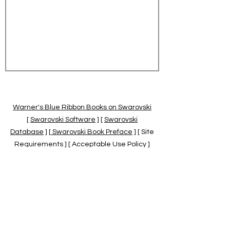
Warner's Blue Ribbon Books on Swarovski
[
Swarovski Software
] [
Swarovski
Database
] [
Swarovski Book Preface
] [ Site
Requirements ] [ Acceptable Use Policy ]
[
Official Swarovski Site
] [
Swarovski Books
by Warner's Blue Ribbons Books
]
Warner's Blue Ribbon Books on Swarovski
are independent of and not associated
with the Daniel Swarovski Co., SCGNA, or