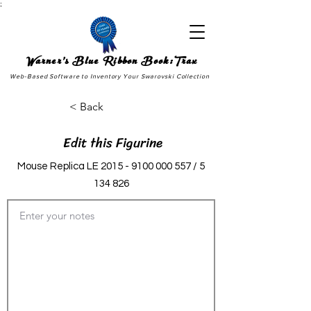
;
Warner's Blue Ribbon Book:Trax
Web-Based Software to Inventory Your Swarovski Collection
< Back
Edit this Figurine
Mouse Replica LE
2015 - 9100 000 557
/
5
134 826