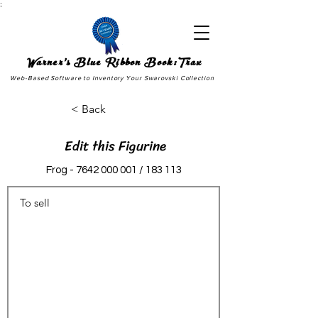
;
Warner's Blue Ribbon Book:Trax
Web-Based Software to Inventory Your Swarovski Collection
< Back
Edit this Figurine
Frog -
7642 000 001
/ 183 113