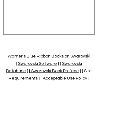
Warner's Blue Ribbon Books on Swarovski
[
Swarovski Software
] [
Swarovski
Database
] [
Swarovski Book Preface
] [ Site
Requirements ] [ Acceptable Use Policy ]
[
Official Swarovski Site
] [
Swarovski Books
by Warner's Blue Ribbons Books
]
Warner's Blue Ribbon Books on Swarovski
are independent of and not associated
with the Daniel Swarovski Co., SCGNA, or
the SCS.