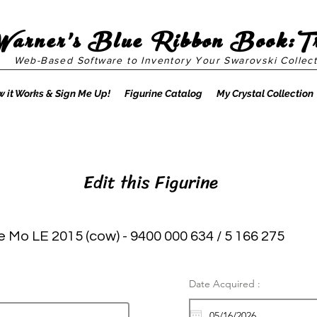
Warner's Blue Ribbon Book:T
Web-Based Software to Inventory Your Swarovski Collect
 it Works & Sign Me Up!
Figurine Catalog
My Crystal Collection
Edit this Figurine
e Mo LE 2015 (cow) - 9400 000 634 / 5 166 275
Date Acquired :