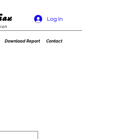
rax
Log In
ion
Download Report
Contact