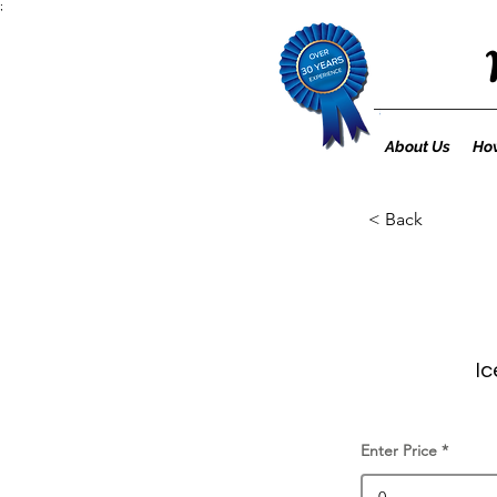
;
About Us
How
< Back
Ic
Enter Price