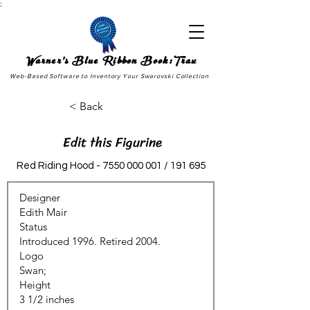
;
Warner's Blue Ribbon Book:Trax
Web-Based Software to Inventory Your Swarovski Collection
< Back
Edit this Figurine
Red Riding Hood -
7550 000 001
/ 191 695