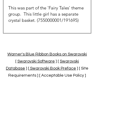
Warner's Blue Ribbon Books on Swarovski
[
Swarovski Software
] [
Swarovski
Database
] [
Swarovski Book Preface
] [ Site
Requirements ] [ Acceptable Use Policy ]
[
Official Swarovski Site
] [
Swarovski Books
by Warner's Blue Ribbons Books
]
Warner's Blue Ribbon Books on Swarovski
are independent of and not associated
with the Daniel Swarovski Co., SCGNA, or
the SCS.