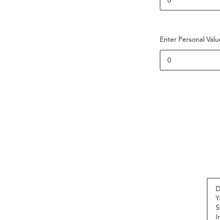
Enter Personal Valu