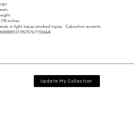
Update My Collection