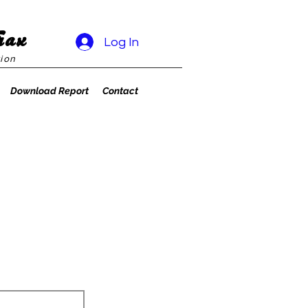
rax
Log In
ion
Download Report
Contact