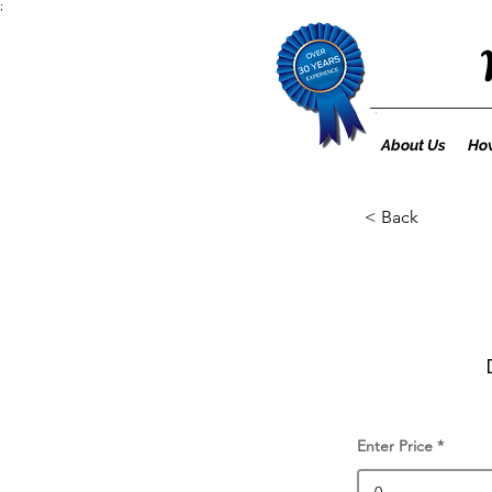
;
About Us
How
< Back
Enter Price