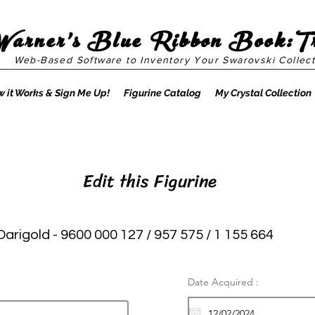
Warner's Blue Ribbon Book:T
Web-Based Software to Inventory Your Swarovski Collect
 it Works & Sign Me Up!
Figurine Catalog
My Crystal Collection
Edit this Figurine
Darigold - 9600 000 127 / 957 575 / 1 155 664
Date Acquired :