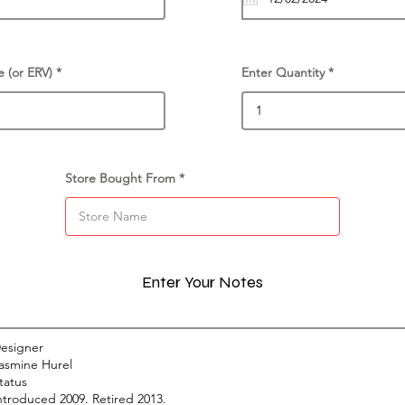
e (or ERV)
Enter Quantity
Store Bought From
Enter Your Notes