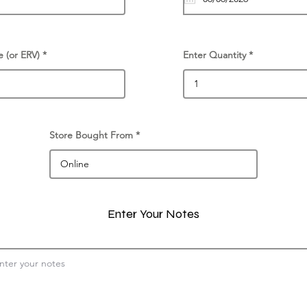
e (or ERV)
Enter Quantity
Store Bought From
Enter Your Notes