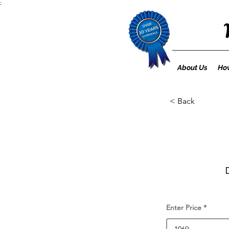
;
About Us
How
< Back
Enter Price