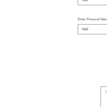
Enter Personal Valu