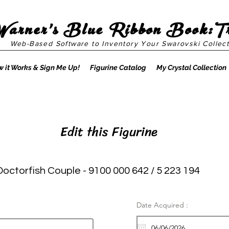
Warner's Blue Ribbon Book:T
Web-Based Software to Inventory Your Swarovski Collect
 it Works & Sign Me Up!
Figurine Catalog
My Crystal Collection
Edit this Figurine
Doctorfish Couple - 9100 000 642 / 5 223 194
Date Acquired :