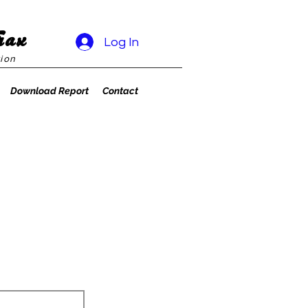
rax
Log In
ion
Download Report
Contact