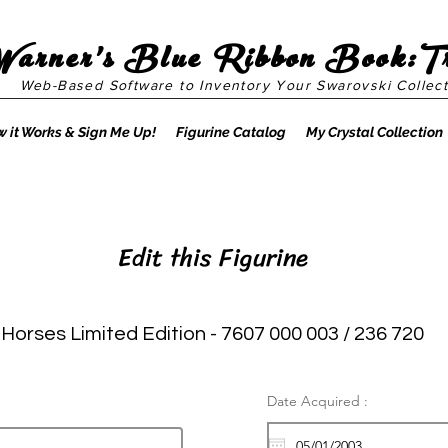
Warner's Blue Ribbon Book:T
Web-Based Software to Inventory Your Swarovski Collect
 it Works & Sign Me Up!
Figurine Catalog
My Crystal Collection
Edit this Figurine
 Horses Limited Edition - 7607 000 003 / 236 720
Date Acquired :