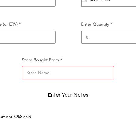
e (or ERV)
Enter Quantity
Store Bought From
Enter Your Notes