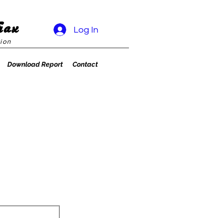
rax
Log In
ion
Download Report
Contact