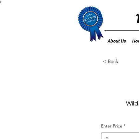
;
About Us
How
< Back
Wild
Enter Price