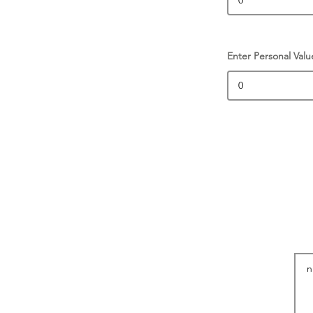
Enter Personal Valu