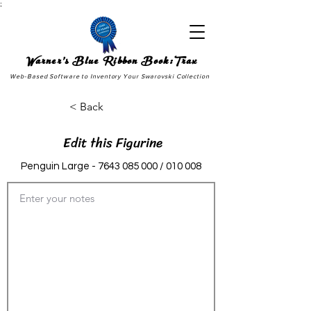
;
Warner's Blue Ribbon Book:Trax
Web-Based Software to Inventory Your Swarovski Collection
< Back
Edit this Figurine
Penguin Large -
7643 085 000
/ 010 008