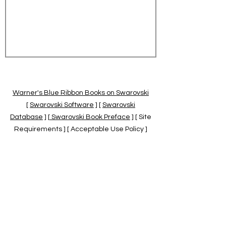
Warner's Blue Ribbon Books on Swarovski
[
Swarovski Software
] [
Swarovski
Database
] [
Swarovski Book Preface
] [ Site
Requirements ] [ Acceptable Use Policy ]
[
Official Swarovski Site
] [
Swarovski Books
by Warner's Blue Ribbons Books
]
Warner's Blue Ribbon Books on Swarovski
are independent of and not associated
with the Daniel Swarovski Co., SCGNA, or
the SCS.