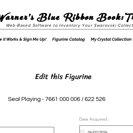
Warner's Blue Ribbon Book:T
Web-Based Software to Inventory Your Swarovski Collect
 it Works & Sign Me Up!
Figurine Catalog
My Crystal Collection
Edit this Figurine
Seal Playing - 7661 000 006 / 622 526
Date Acquired :