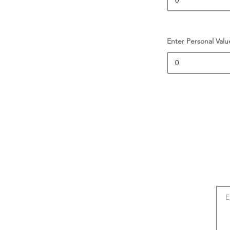
Enter Personal Valu