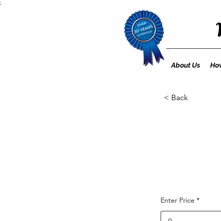
;
About Us
How
< Back
Enter Price