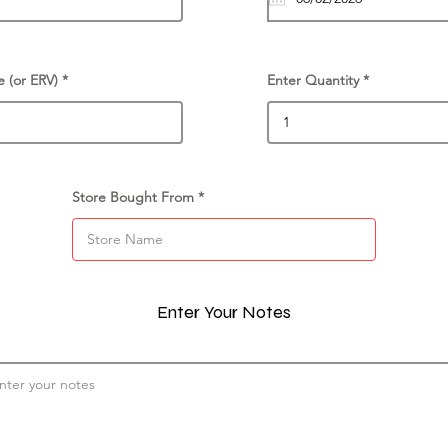
e (or ERV)
Enter Quantity
Store Bought From
Enter Your Notes