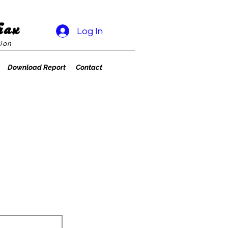
rax
Log In
ion
Download Report
Contact