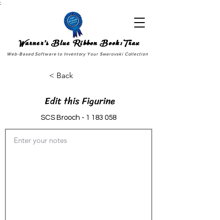
;
Warner's Blue Ribbon Book:Trax
Web-Based Software to Inventory Your Swarovski Collection
< Back
Edit this Figurine
SCS Brooch -
1 183 058