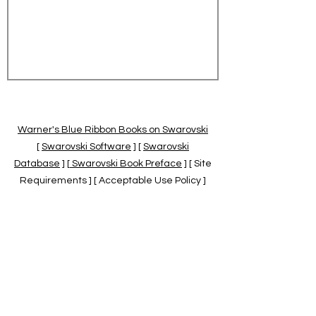
Warner's Blue Ribbon Books on Swarovski
[
Swarovski Software
] [
Swarovski
Database
] [
Swarovski Book Preface
] [ Site
Requirements ] [ Acceptable Use Policy ]
[
Official Swarovski Site
] [
Swarovski Books
by Warner's Blue Ribbons Books
]
Warner's Blue Ribbon Books on Swarovski
are independent of and not associated
with the Daniel Swarovski Co., SCGNA, or
the SCS.