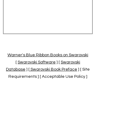
Warner's Blue Ribbon Books on Swarovski
[
Swarovski Software
] [
Swarovski
Database
] [
Swarovski Book Preface
] [ Site
Requirements ] [ Acceptable Use Policy ]
[
Official Swarovski Site
] [
Swarovski Books
by Warner's Blue Ribbons Books
]
Warner's Blue Ribbon Books on Swarovski
are independent of and not associated
with the Daniel Swarovski Co., SCGNA, or
the SCS.