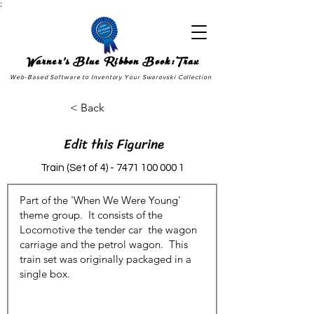
;
Warner's Blue Ribbon Book:Trax
Web-Based Software to Inventory Your Swarovski Collection
< Back
Edit this Figurine
Train (Set of
4) - 7471 100 000 1