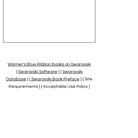
Warner's Blue Ribbon Books on Swarovski
[
Swarovski Software
] [
Swarovski
Database
] [
Swarovski Book Preface
] [ Site
Requirements ] [ Acceptable Use Policy ]
[
Official Swarovski Site
] [
Swarovski Books
by Warner's Blue Ribbons Books
]
Warner's Blue Ribbon Books on Swarovski
are independent of and not associated
with the Daniel Swarovski Co., SCGNA, or