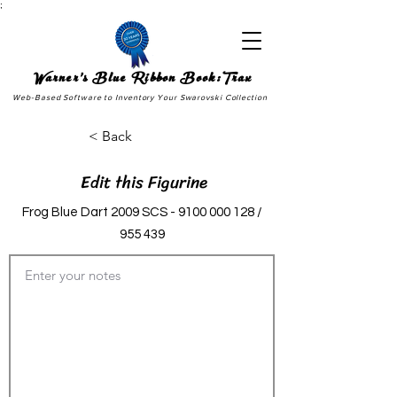
;
Warner's Blue Ribbon Book:Trax
Web-Based Software to Inventory Your Swarovski Collection
< Back
Edit this Figurine
Frog Blue Dart 2009 SCS -
9100 000 128
/
955 439