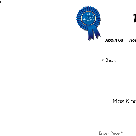
;
About Us
How
< Back
Mos King
Enter Price