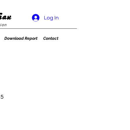
rax
Log In
ion
Download Report
Contact
 5