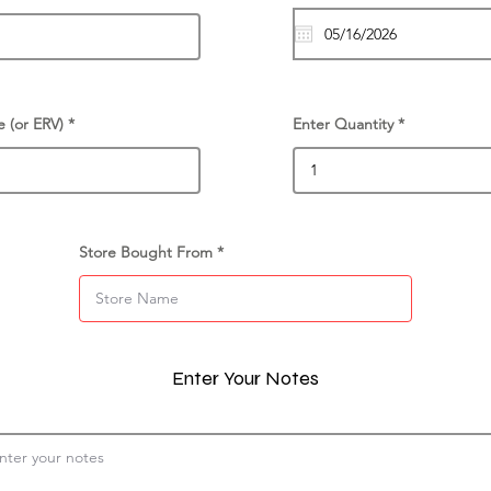
e (or ERV)
Enter Quantity
Store Bought From
Enter Your Notes