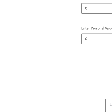
Enter Personal Valu