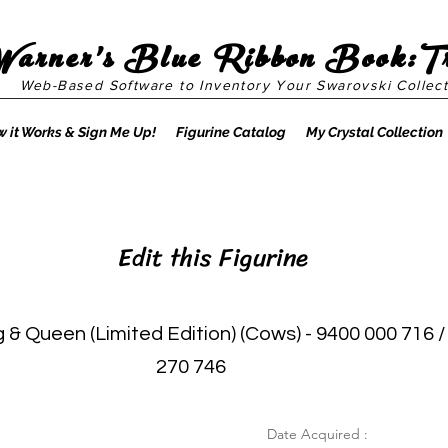
Warner's Blue Ribbon Book:T
Web-Based Software to Inventory Your Swarovski Collect
 it Works & Sign Me Up!
Figurine Catalog
My Crystal Collection
Edit this Figurine
 & Queen (Limited Edition) (Cows) - 9400 000 716 /
270 746
Date Acquired :