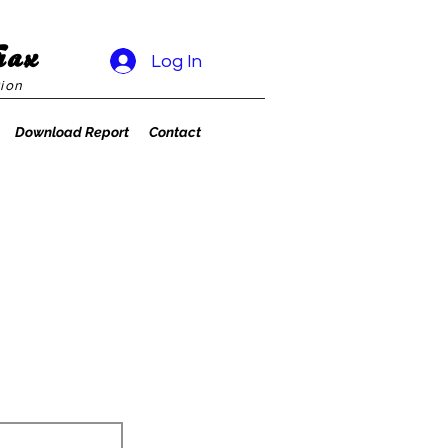
rax
Log In
ion
Download Report
Contact