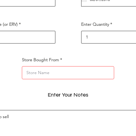
e (or ERV)
Enter Quantity
Store Bought From
Enter Your Notes