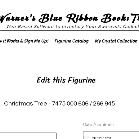
Warner's Blue Ribbon Book:T
Web-Based Software to Inventory Your Swarovski Collect
 it Works & Sign Me Up!
Figurine Catalog
My Crystal Collection
Edit this Figurine
Christmas Tree - 7475 000 606 / 266 945
Date Acquired :