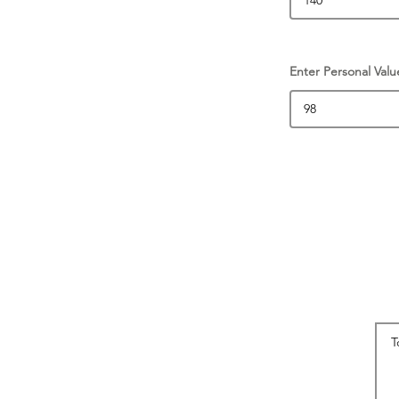
Enter Personal Valu