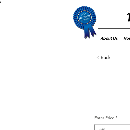
;
About Us
How
< Back
Enter Price