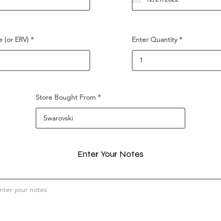
e (or ERV)
Enter Quantity
Store Bought From
Enter Your Notes