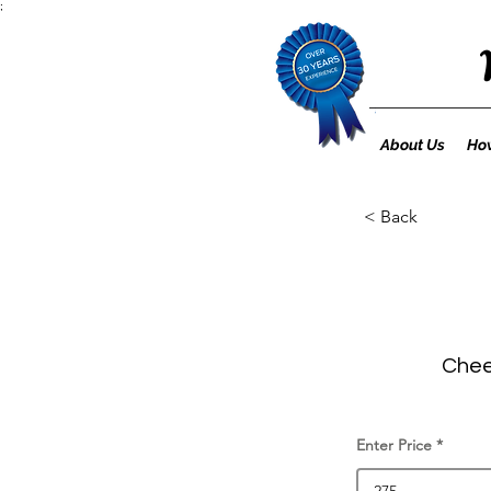
;
About Us
How
< Back
Cheet
Enter Price