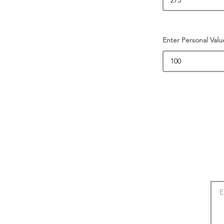
Enter Personal Valu