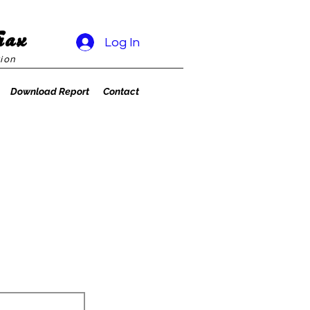
rax
Log In
ion
Download Report
Contact