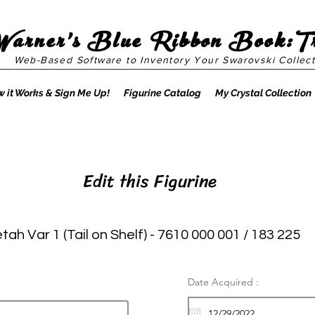
Warner's Blue Ribbon Book:T
Web-Based Software to Inventory Your Swarovski Collect
 it Works & Sign Me Up!
Figurine Catalog
My Crystal Collection
Edit this Figurine
ah Var 1 (Tail on Shelf) - 7610 000 001 / 183 225
Date Acquired :