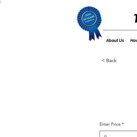
;
About Us
How
< Back
Enter Price