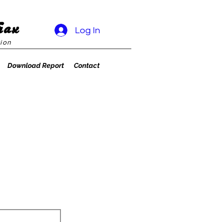
rax
Log In
ion
Download Report
Contact