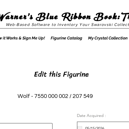
Warner's Blue Ribbon Book:T
Web-Based Software to Inventory Your Swarovski Collect
 it Works & Sign Me Up!
Figurine Catalog
My Crystal Collection
Edit this Figurine
Wolf - 7550 000 002 / 207 549
Date Acquired :