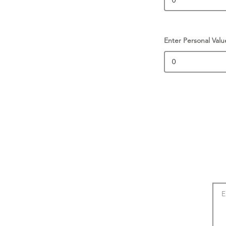
Enter Personal Valu