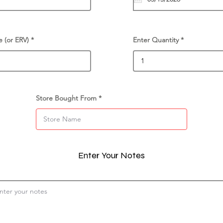
e (or ERV)
Enter Quantity
Store Bought From
Enter Your Notes