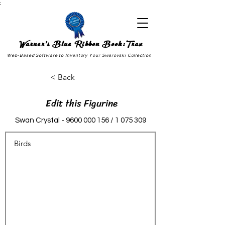
;
Warner's Blue Ribbon Book:Trax
Web-Based Software to Inventory Your Swarovski Collection
< Back
Edit this Figurine
Swan Crystal -
9600 000 156
/
1 075 309