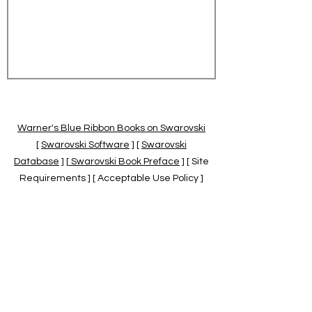
Warner's Blue Ribbon Books on Swarovski
[
Swarovski Software
] [
Swarovski
Database
] [
Swarovski Book Preface
] [ Site
Requirements ] [ Acceptable Use Policy ]
[
Official Swarovski Site
] [
Swarovski Books
by Warner's Blue Ribbons Books
]
Warner's Blue Ribbon Books on Swarovski
are independent of and not associated
with the Daniel Swarovski Co., SCGNA, or
the SCS.