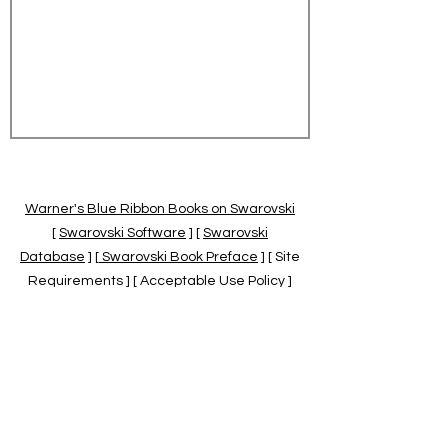
Warner's Blue Ribbon Books on Swarovski
[
Swarovski Software
] [
Swarovski
Database
] [
Swarovski Book Preface
] [ Site
Requirements ] [ Acceptable Use Policy ]
[
Official Swarovski Site
] [
Swarovski Books
by Warner's Blue Ribbons Books
]
Warner's Blue Ribbon Books on Swarovski
are independent of and not associated
with the Daniel Swarovski Co., SCGNA, or