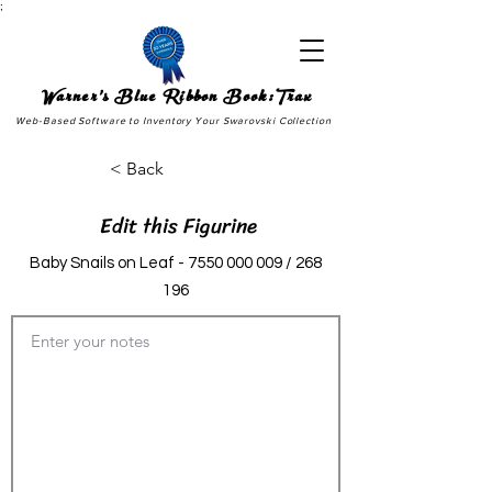
;
Warner's Blue Ribbon Book:Trax
Web-Based Software to Inventory Your Swarovski Collection
< Back
Edit this Figurine
Baby Snails on Leaf -
7550 000 009
/ 268
196