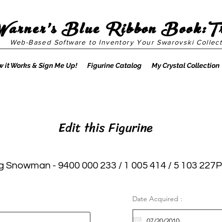
Warner's Blue Ribbon Book:T
Web-Based Software to Inventory Your Swarovski Collect
 it Works & Sign Me Up!
Figurine Catalog
My Crystal Collection
Edit this Figurine
 Snowman - 9400 000 233 / 1 005 414 / 5 103 227P
Date Acquired :