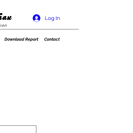
rax
Log In
ion
Download Report
Contact