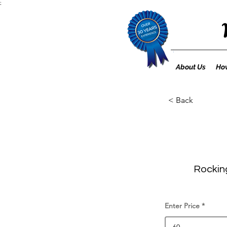
;
About Us
How
< Back
Rocking
Enter Price