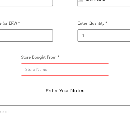
e (or ERV)
Enter Quantity
Store Bought From
Enter Your Notes