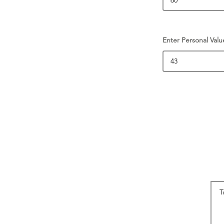
Enter Personal Valu