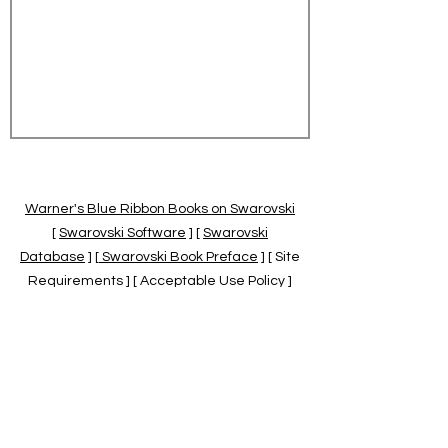
Warner's Blue Ribbon Books on Swarovski
[
Swarovski Software
] [
Swarovski
Database
] [
Swarovski Book Preface
] [ Site
Requirements ] [ Acceptable Use Policy ]
[
Official Swarovski Site
] [
Swarovski Books
by Warner's Blue Ribbons Books
]
Warner's Blue Ribbon Books on Swarovski
are independent of and not associated
with the Daniel Swarovski Co., SCGNA, or