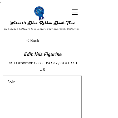
;
Warner's Blue Ribbon Book:Trax
Web-Based Software to Inventory Your Swarovski Collection
< Back
Edit this Figurine
1991 Ornament US - 164 937 / SCO1991
US