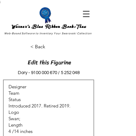
;
Warner's Blue Ribbon Book:Trax
Web-Based Software to Inventory Your Swarovski Collection
< Back
Edit this Figurine
Dory -
9100 000 670
/
5 252 048