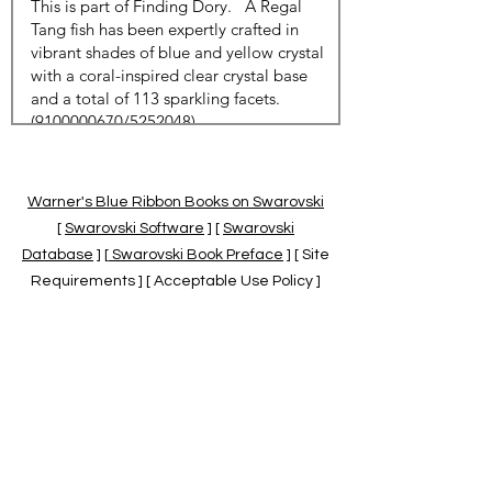
Warner's Blue Ribbon Books on Swarovski
[
Swarovski Software
] [
Swarovski
Database
] [
Swarovski Book Preface
] [ Site
Requirements ] [ Acceptable Use Policy ]
[
Official Swarovski Site
] [
Swarovski Books
by Warner's Blue Ribbons Books
]
Warner's Blue Ribbon Books on Swarovski
are independent of and not associated
with the Daniel Swarovski Co., SCGNA, or
the SCS.