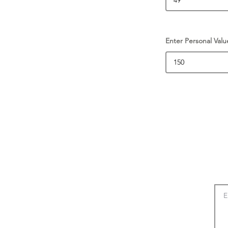
Enter Personal Valu