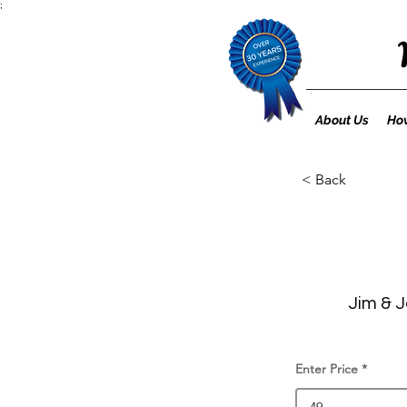
;
About Us
How
< Back
Jim & J
Enter Price