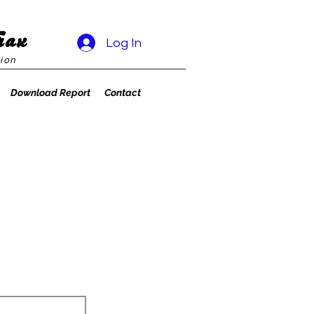
rax
Log In
ion
Download Report
Contact