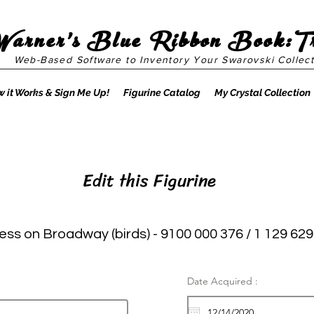
Warner's Blue Ribbon Book:T
Web-Based Software to Inventory Your Swarovski Collect
 it Works & Sign Me Up!
Figurine Catalog
My Crystal Collection
Edit this Figurine
ess on Broadway (birds) - 9100 000 376 / 1 129 629
Date Acquired :