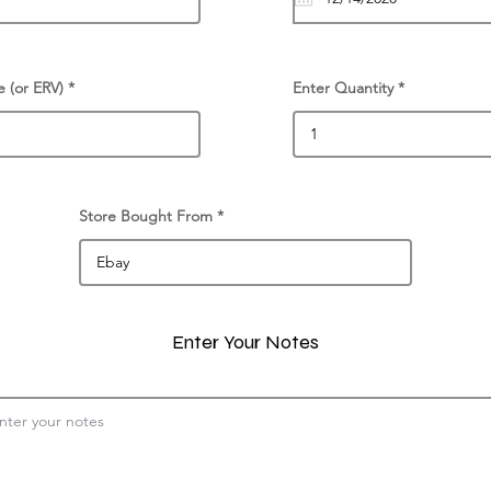
e (or ERV)
Enter Quantity
Store Bought From
Enter Your Notes