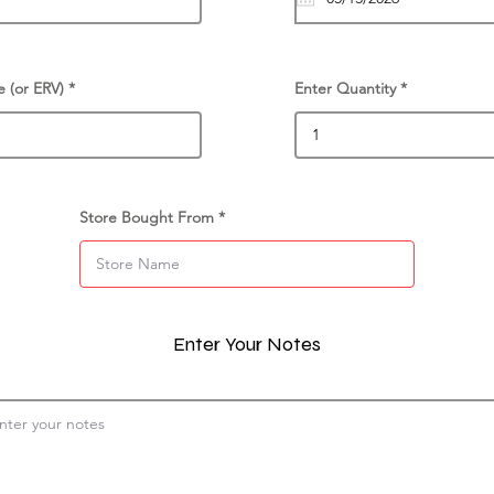
e (or ERV)
Enter Quantity
Store Bought From
Enter Your Notes