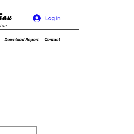
rax
Log In
ion
Download Report
Contact