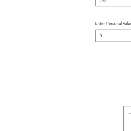
Enter Personal Valu