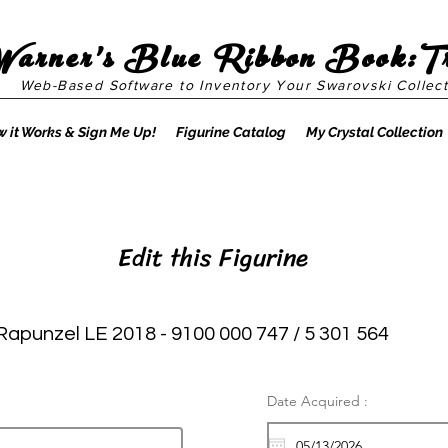
Warner's Blue Ribbon Book:T
Web-Based Software to Inventory Your Swarovski Collect
 it Works & Sign Me Up!
Figurine Catalog
My Crystal Collection
Edit this Figurine
Rapunzel LE 2018 - 9100 000 747 / 5 301 564
Date Acquired :