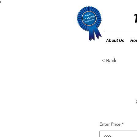
;
About Us
How
< Back
Enter Price