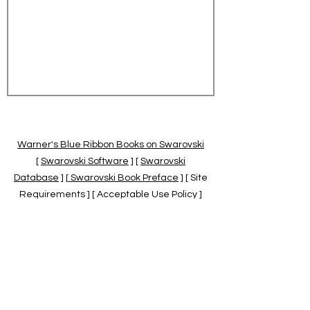
Warner's Blue Ribbon Books on Swarovski
[
Swarovski Software
] [
Swarovski
Database
] [
Swarovski Book Preface
] [ Site
Requirements ] [ Acceptable Use Policy ]
[
Official Swarovski Site
] [
Swarovski Books
by Warner's Blue Ribbons Books
]
Warner's Blue Ribbon Books on Swarovski
are independent of and not associated
with the Daniel Swarovski Co., SCGNA, or