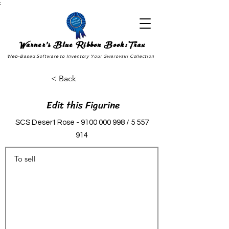
;
Warner's Blue Ribbon Book:Trax
Web-Based Software to Inventory Your Swarovski Collection
< Back
Edit this Figurine
SCS Desert Rose -
9100 000 998
/
5 557
914