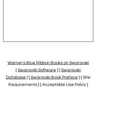
Warner's Blue Ribbon Books on Swarovski
[
Swarovski Software
] [
Swarovski
Database
] [
Swarovski Book Preface
] [ Site
Requirements ] [ Acceptable Use Policy ]
[
Official Swarovski Site
] [
Swarovski Books
by Warner's Blue Ribbons Books
]
Warner's Blue Ribbon Books on Swarovski
are independent of and not associated
with the Daniel Swarovski Co., SCGNA, or