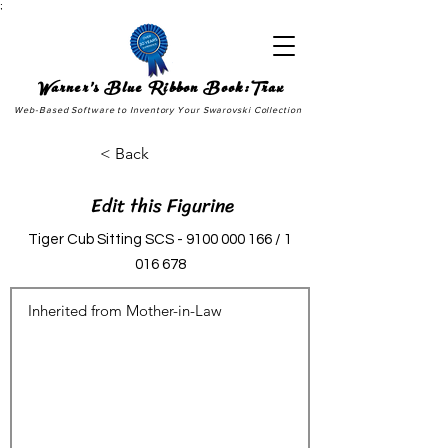
;
Warner's Blue Ribbon Book:Trax
Web-Based Software to Inventory Your Swarovski Collection
< Back
Edit this Figurine
Tiger Cub Sitting SCS -
9100 000 166
/
1
016 678