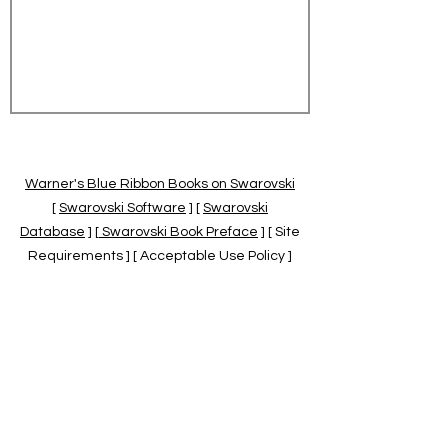
Warner's Blue Ribbon Books on Swarovski
[
Swarovski Software
] [
Swarovski
Database
] [
Swarovski Book Preface
] [ Site
Requirements ] [ Acceptable Use Policy ]
[
Official Swarovski Site
] [
Swarovski Books
by Warner's Blue Ribbons Books
]
Warner's Blue Ribbon Books on Swarovski
are independent of and not associated
with the Daniel Swarovski Co., SCGNA, or
the SCS.