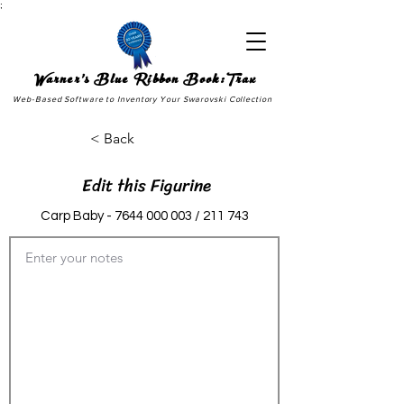
;
Warner's Blue Ribbon Book:Trax
Web-Based Software to Inventory Your Swarovski Collection
< Back
Edit this Figurine
Carp Baby -
7644 000 003
/ 211 743