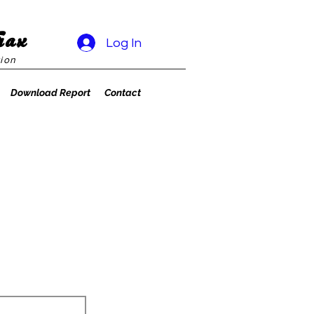
rax
Log In
ion
Download Report
Contact
1