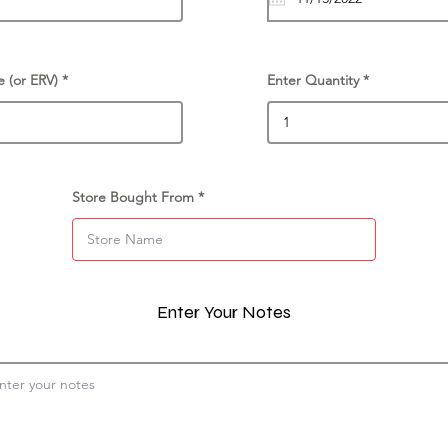
e (or ERV)
Enter Quantity
Store Bought From
Enter Your Notes