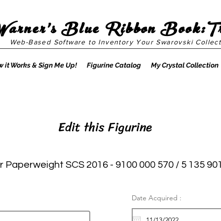
Warner's Blue Ribbon Book:T
Web-Based Software to Inventory Your Swarovski Collect
 it Works & Sign Me Up!
Figurine Catalog
My Crystal Collection
Edit this Figurine
Paperweight SCS 2016 - 9100 000 570 / 5 135 90
Date Acquired :