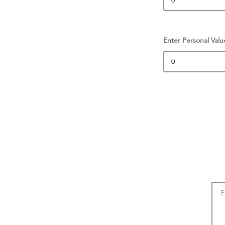
Enter Personal Valu