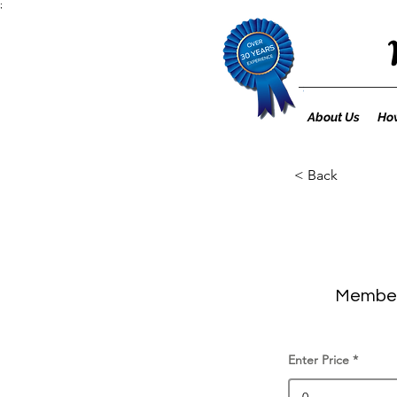
;
About Us
How
< Back
Member 
Enter Price