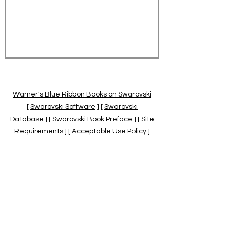
Warner's Blue Ribbon Books on Swarovski
[
Swarovski Software
] [
Swarovski
Database
] [
Swarovski Book Preface
] [ Site
Requirements ] [ Acceptable Use Policy ]
[
Official Swarovski Site
] [
Swarovski Books
by Warner's Blue Ribbons Books
]
Warner's Blue Ribbon Books on Swarovski
are independent of and not associated
with the Daniel Swarovski Co., SCGNA, or
the SCS.