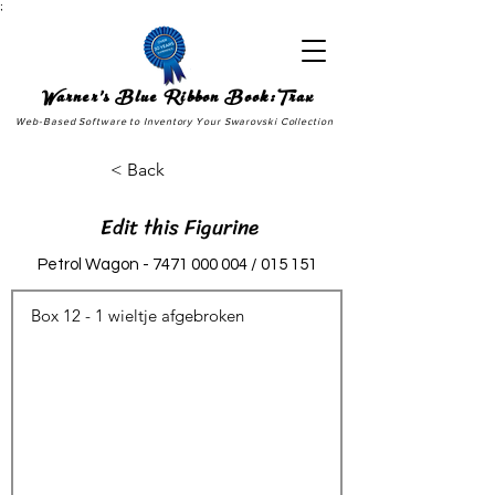
;
Warner's Blue Ribbon Book:Trax
Web-Based Software to Inventory Your Swarovski Collection
< Back
Edit this Figurine
Petrol Wagon -
7471 000 004
/ 015 151