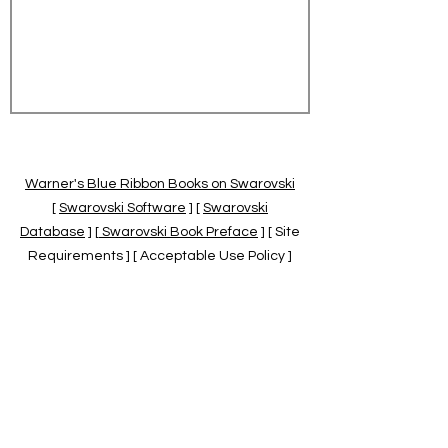
Warner's Blue Ribbon Books on Swarovski
[
Swarovski Software
] [
Swarovski
Database
] [
Swarovski Book Preface
] [ Site
Requirements ] [ Acceptable Use Policy ]
[
Official Swarovski Site
] [
Swarovski Books
by Warner's Blue Ribbons Books
]
Warner's Blue Ribbon Books on Swarovski
are independent of and not associated
with the Daniel Swarovski Co., SCGNA, or
the SCS.