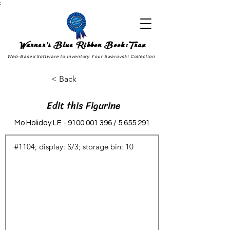
;
Warner's Blue Ribbon Book:Trax
Web-Based Software to Inventory Your Swarovski Collection
< Back
Edit this Figurine
Mo Holiday LE -
9100 001 396
/
5 655 291