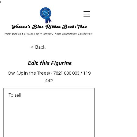
;
Warner's Blue Ribbon Book:Trax
Web-Based Software to Inventory Your Swarovski Collection
< Back
Edit this Figurine
Owl (Up in the Trees) -
7621 000 003
/ 119
442