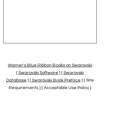
Warner's Blue Ribbon Books on Swarovski
[
Swarovski Software
] [
Swarovski
Database
] [
Swarovski Book Preface
] [ Site
Requirements ] [ Acceptable Use Policy ]
[
Official Swarovski Site
] [
Swarovski Books
by Warner's Blue Ribbons Books
]
Warner's Blue Ribbon Books on Swarovski
are independent of and not associated
with the Daniel Swarovski Co., SCGNA, or