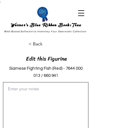
;
Warner's Blue Ribbon Book:Trax
Web-Based Software to Inventory Your Swarovski Collection
< Back
Edit this Figurine
Siamese Fighting Fish (Red) -
7644 000
013
/ 660 941