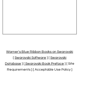
Warner's Blue Ribbon Books on Swarovski
[
Swarovski Software
] [
Swarovski
Database
] [
Swarovski Book Preface
] [ Site
Requirements ] [ Acceptable Use Policy ]
[
Official Swarovski Site
] [
Swarovski Books
by Warner's Blue Ribbons Books
]
Warner's Blue Ribbon Books on Swarovski
are independent of and not associated
with the Daniel Swarovski Co., SCGNA, or