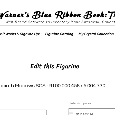
Warner's Blue Ribbon Book:T
Web-Based Software to Inventory Your Swarovski Collect
 it Works & Sign Me Up!
Figurine Catalog
My Crystal Collection
Edit this Figurine
acinth Macaws SCS - 9100 000 456 / 5 004 730
Date Acquired :