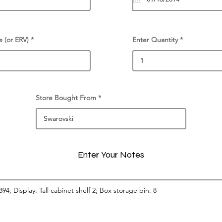
e (or ERV)
Enter Quantity
Store Bought From
Enter Your Notes