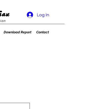
rax
Log In
ion
Download Report
Contact