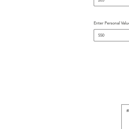
Enter Personal Valu