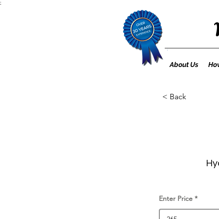
;
About Us
How
< Back
Hy
Enter Price