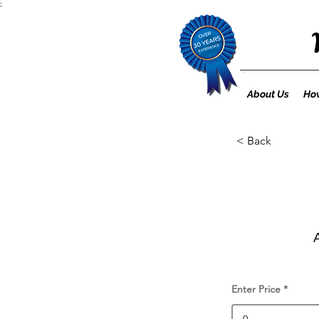
;
About Us
How
< Back
Enter Price