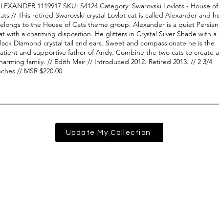
Update My Collection