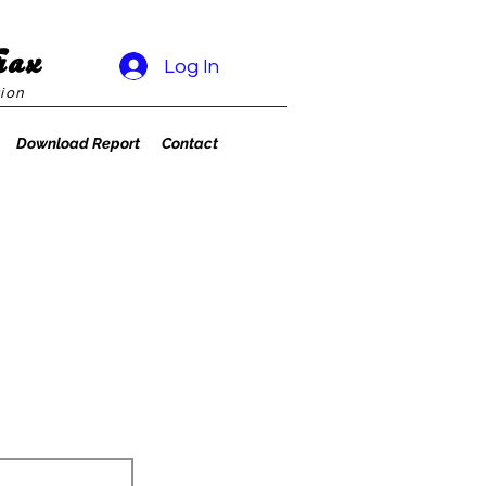
rax
Log In
ion
Download Report
Contact