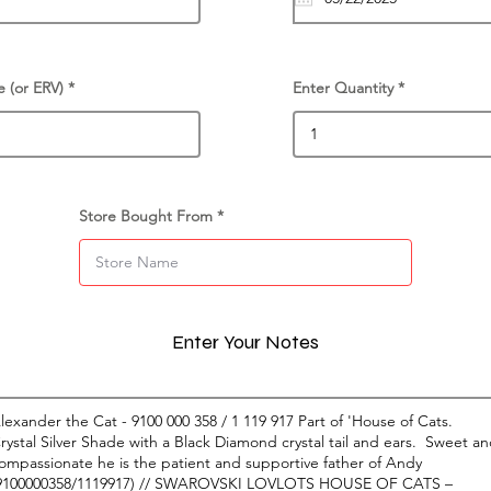
e (or ERV)
Enter Quantity
Store Bought From
Enter Your Notes