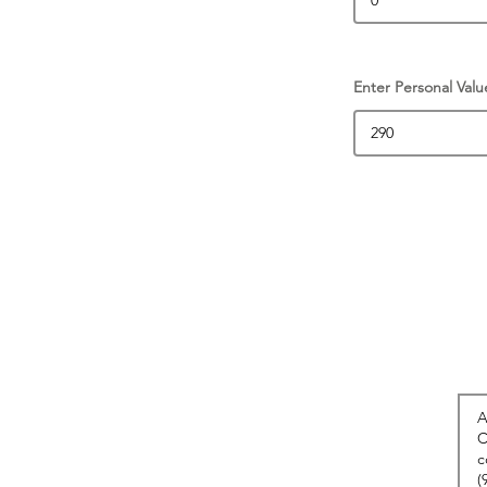
Enter Personal Valu