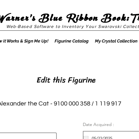
Warner's Blue Ribbon Book:T
Web-Based Software to Inventory Your Swarovski Collect
 it Works & Sign Me Up!
Figurine Catalog
My Crystal Collection
Edit this Figurine
Alexander the Cat - 9100 000 358 / 1 119 917
Date Acquired :