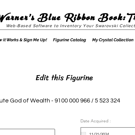
Warner's Blue Ribbon Book:T
Web-Based Software to Inventory Your Swarovski Collect
 it Works & Sign Me Up!
Figurine Catalog
My Crystal Collection
Edit this Figurine
ute God of Wealth - 9100 000 966 / 5 523 324
Date Acquired :