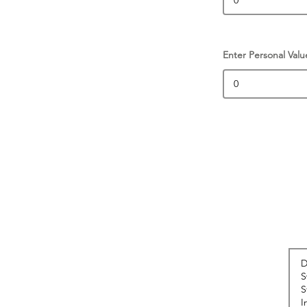
Enter Personal Valu