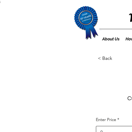
;
About Us
How
< Back
C
Enter Price