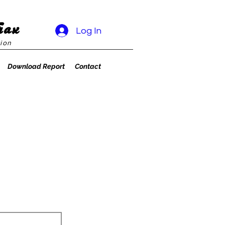
rax
Log In
ion
Download Report
Contact