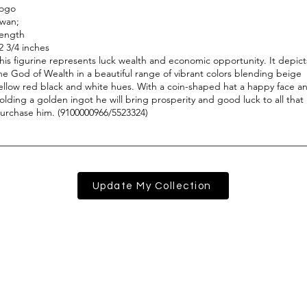
Update My Collection