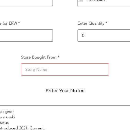
e (or ERV)
Enter Quantity
Store Bought From
Enter Your Notes