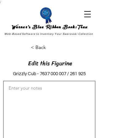
;
Warner's Blue Ribbon Book:Trax
Web-Based Software to Inventory Your Swarovski Collection
< Back
Edit this Figurine
Grizzly Cub -
7637 000 007
/ 261 925