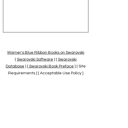
Warner's Blue Ribbon Books on Swarovski
[
Swarovski Software
] [
Swarovski
Database
] [
Swarovski Book Preface
] [ Site
Requirements ] [ Acceptable Use Policy ]
[
Official Swarovski Site
] [
Swarovski Books
by Warner's Blue Ribbons Books
]
Warner's Blue Ribbon Books on Swarovski
are independent of and not associated
with the Daniel Swarovski Co., SCGNA, or
the SCS.