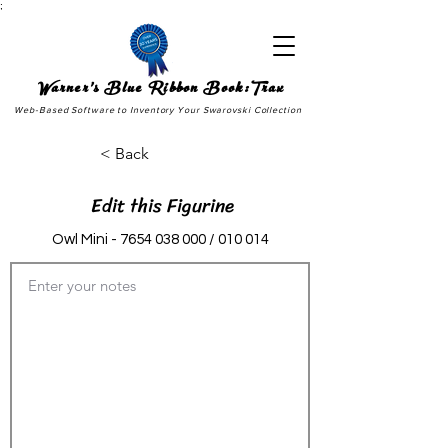
;
Warner's Blue Ribbon Book:Trax
Web-Based Software to Inventory Your Swarovski Collection
< Back
Edit this Figurine
Owl Mini -
7654 038 000
/ 010 014