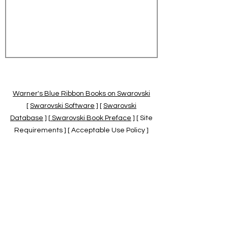
Warner's Blue Ribbon Books on Swarovski
[
Swarovski Software
] [
Swarovski
Database
] [
Swarovski Book Preface
] [ Site
Requirements ] [ Acceptable Use Policy ]
[
Official Swarovski Site
] [
Swarovski Books
by Warner's Blue Ribbons Books
]
Warner's Blue Ribbon Books on Swarovski
are independent of and not associated
with the Daniel Swarovski Co., SCGNA, or
the SCS.