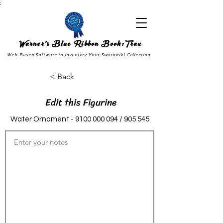
;
Warner's Blue Ribbon Book:Trax
Web-Based Software to Inventory Your Swarovski Collection
< Back
Edit this Figurine
Water Ornament -
9100 000 094
/ 905 545