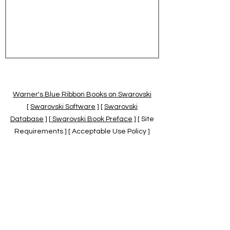
Warner's Blue Ribbon Books on Swarovski
[
Swarovski Software
] [
Swarovski
Database
] [
Swarovski Book Preface
] [ Site
Requirements ] [ Acceptable Use Policy ]
[
Official Swarovski Site
] [
Swarovski Books
by Warner's Blue Ribbons Books
]
Warner's Blue Ribbon Books on Swarovski
are independent of and not associated
with the Daniel Swarovski Co., SCGNA, or
the SCS.